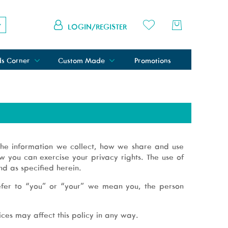
LOGIN/REGISTER
ds Corner
Custom Made
Promotions
 the information we collect, how we share and use
 you can exercise your privacy rights. The use of
nd as specified herein.
refer to “you” or “your” we mean you, the person
ces may affect this policy in any way.