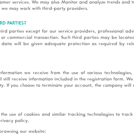
tomer services. We may also Monitor and analyze trends and tr
, we may work with third-party providers.
RD PARTIES?
ird parties except for our service providers, professional advi
e or commercial transaction. Such third parties may be located
l data will be given adequate protection as required by rel
information we receive from the use of various technologie
l still receive information included in the registration form
y. If you choose to terminate your account, the company will s
the use of cookies and similar tracking technologies to track 
rivacy policy.
browsing our website: