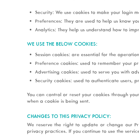
Security: We use cookies to make your login mo
Preferences: They are used to help us know yo
Analytics: They help us understand how to impr
WE USE THE BELOW COOKIES:
Session cookies: are essential for the operation
Preference cookies: used to remember your pr
Advertising cookies: used to serve you with ad
Security cookies: used to authenticate users, p
You can control or reset your cookies through you
when a cookie is being sent.
CHANGES TO THIS PRIVACY POLICY:
We reserve the right to update or change our Pri
privacy practices. If you continue to use the servi