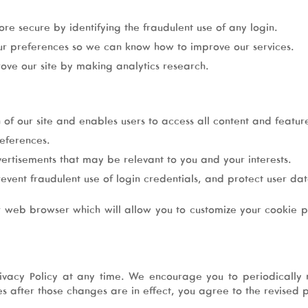
re secure by identifying the fraudulent use of any login.
ur preferences so we can know how to improve our services.
ove our site by making analytics research.
 of our site and enables users to access all content and feature
eferences.
vertisements that may be relevant to you and your interests.
revent fraudulent use of login credentials, and protect user d
r web browser which will allow you to customize your cookie pr
vacy Policy at any time. We encourage you to periodically r
ces after those changes are in effect, you agree to the revised p