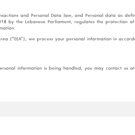
ansactions and Personal Data law, and Personal data as defi
18 by the Lebanese Parliament, regulates the protection o
rmation.
Area (“EEA”), we process your personal information in accord
ersonal information is being handled, you may contact us a