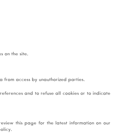
s on the site.
ata from access by unauthorized parties.
eferences and to refuse all cookies or to indicate
eview this page for the latest information on our
olicy.