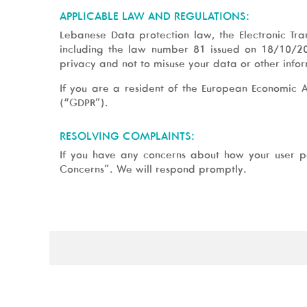
APPLICABLE LAW AND REGULATIONS:
Lebanese Data protection law, the Electronic Tr
including the law number 81 issued on 18/10/20
privacy and not to misuse your data or other info
If you are a resident of the European Economic 
(“GDPR”).
RESOLVING COMPLAINTS:
If you have any concerns about how your user p
Concerns”. We will respond promptly.