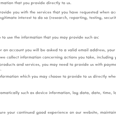
rmation that you provide directly to us.
rovide you with the services that you have requested when a
itimate interest to do so (research, reporting, testing, secur
p to use the information that you may provide such as:
or an account you will be asked to a valid email address, you
we collect information concerning actions you take, including y
 products and services, you may need to provide us with payme
.
formation which you may choose to provide to us directly when 
tomatically such as device information, log data, date, time, l
ure your continued good experience on our website, maintai