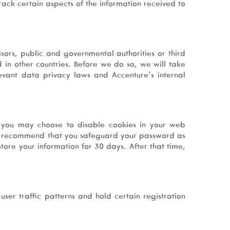
ack certain aspects of the information received to
sors, public and governmental authorities or third
 in other countries. Before we do so, we will take
evant data privacy laws and Accenture’s internal
s, you may choose to disable cookies in your web
. We recommend that you safeguard your password as
tore your information for 30 days. After that time,
user traffic patterns and hold certain registration