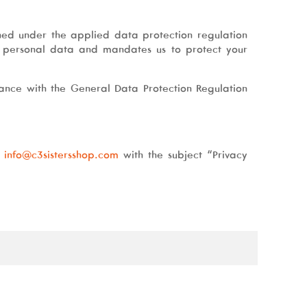
ned under the applied data protection regulation
f personal data and mandates us to protect your
ance with the General Data Protection Regulation
t
info@c3sistersshop.com
with the subject “Privacy