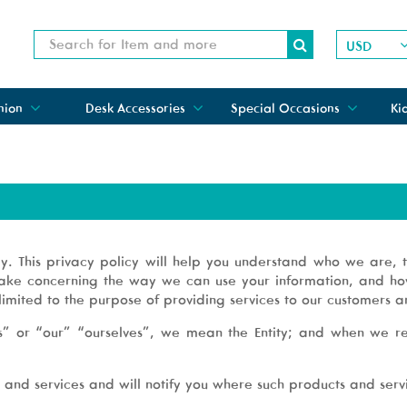
hion
Desk Accessories
Special Occasions
Ki
ly. This privacy policy will help you understand who we are,
ake concerning the way we can use your information, and how
limited to the purpose of providing services to our customers a
“us” or “our” “ourselves”, we mean the Entity; and when we 
nd services and will notify you where such products and servi