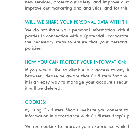
new services, protect our safety, and improve cus
improve our marketing and analytics, and for this
WILL WE SHARE YOUR PERSONAL DATA WITH THI
We do not share your personal information with th
parties in connection with a (potential) corporat
the necessary steps to ensure that your persona
policies.
HOW YOU CAN PROTECT YOUR INFORMATION:
If you would like to disable our access to any 
browser. Please be aware that C3 Sisters Shop wil
it is an easy way to manage your account’s securit
it will be deleted.
COOKIES:
By using C3 Sisters Shop's website you consent to 
information in accordance with C3 Sisters Shop’s p
We use cookies to improve your experience while 