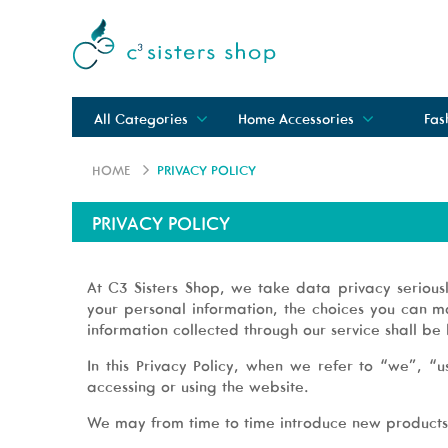
All Categories
Home Accessories
Fas
HOME
PRIVACY POLICY
PRIVACY POLICY
At C3 Sisters Shop, we take data privacy serious
your personal information, the choices you can m
information collected through our service shall be 
In this Privacy Policy, when we refer to “we”, 
accessing or using the website.
We may from time to time introduce new products a