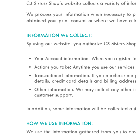
C3 Sisters Shop’s website collects a variety of info
We process your information when necessary to p
obtained your prior consent or where we have a leg
INFORMATION WE COLLECT:
By using our website, you authorize C3 Sisters Sho
Your Account information: When you register f
Actions you take: Anytime you use our services 
Transactional information: If you purchase our
details, credit card details and billing address
Other information: We may collect any other in
customer support.
In addition, some information will be collected au
HOW WE USE INFORMATION:
We use the information gathered from you to ens