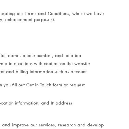
ccepting our Terms and Conditions, where we have
ity, enhancement purposes).
r full name, phone number, and location
our interactions with content on the website
nt and billing information such as account
you fill out Get in Touch form or request
ocation information, and IP address
n and improve our services, research and develop