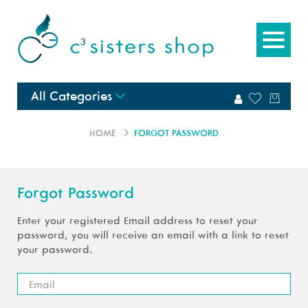
All Categories
HOME
FORGOT PASSWORD
Forgot Password
Enter your registered Email address to reset your
password, you will receive an email with a link to reset
your password.