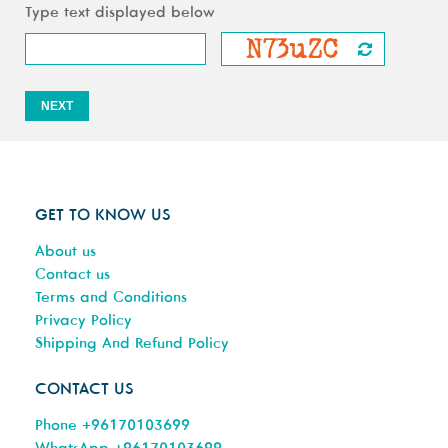
Type text displayed below
NEXT
GET TO KNOW US
About us
Contact us
Terms and Conditions
Privacy Policy
Shipping And Refund Policy
CONTACT US
Phone +96170103699
WhatsApp +96170103699